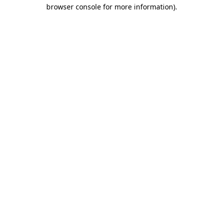
browser console for more information).