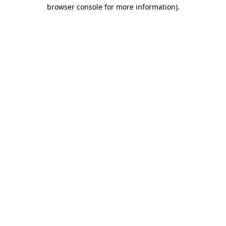
browser console for more information).