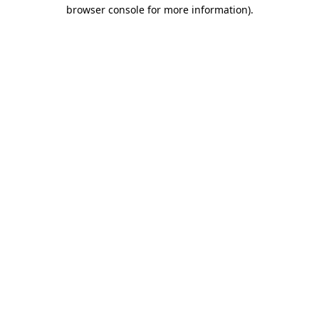
browser console for more information).