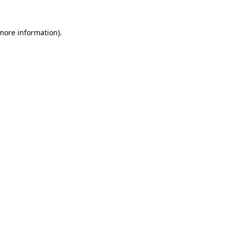
 more information).