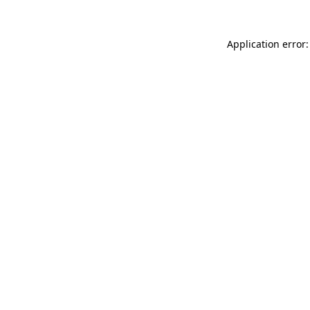
Application error: