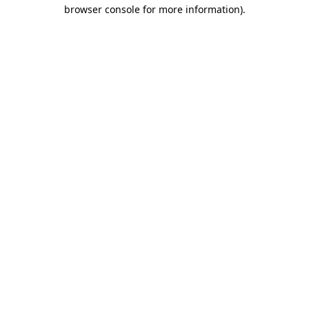
browser console for more information).