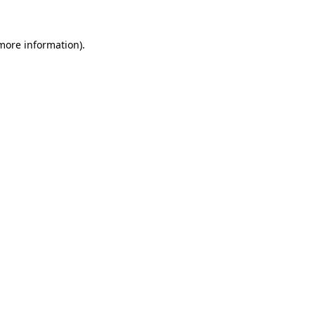
 more information).