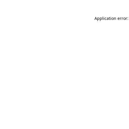
Application error: