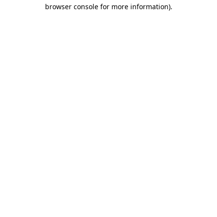
browser console for more information).