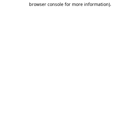
browser console for more information).